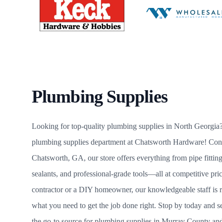
Plumbing Supplies
Looking for top-quality plumbing supplies in North Georgia?
plumbing supplies department at Chatsworth Hardware! Conve
Chatsworth, GA, our store offers everything from pipe fitting
sealants, and professional-grade tools—all at competitive pr
contractor or a DIY homeowner, our knowledgeable staff is r
what you need to get the job done right. Stop by today and
the go-to source for plumbing supplies in Murray County an