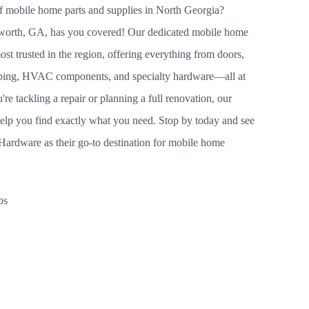
of mobile home parts and supplies in North Georgia?
worth, GA, has you covered! Our dedicated mobile home
ost trusted in the region, offering everything from doors,
umbing, HVAC components, and specialty hardware—all at
re tackling a repair or planning a full renovation, our
help you find exactly what you need. Stop by today and see
ardware as their go-to destination for mobile home
bs