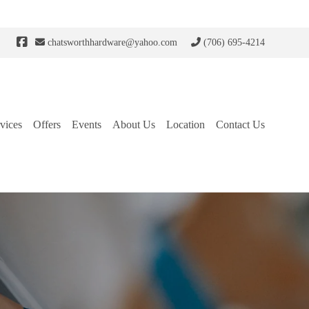
chatsworthhardware@yahoo.com
(706) 695-4214
vices
Offers
Events
About Us
Location
Contact Us