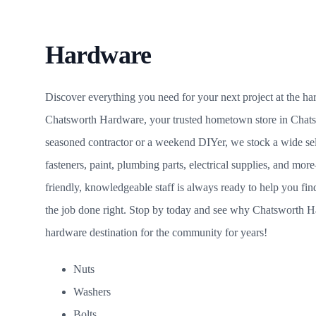
Hardware
Discover everything you need for your next project at the h
Chatsworth Hardware, your trusted hometown store in Chat
seasoned contractor or a weekend DIYer, we stock a wide sele
fasteners, paint, plumbing parts, electrical supplies, and mor
friendly, knowledgeable staff is always ready to help you fi
the job done right. Stop by today and see why Chatsworth H
hardware destination for the community for years!
Nuts
Washers
Bolts