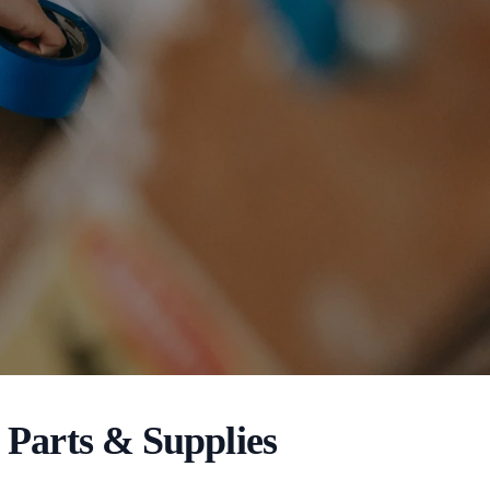
Parts & Supplies