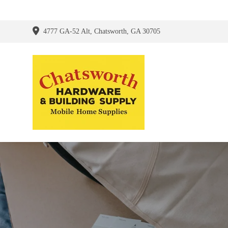
4777 GA-52 Alt, Chatsworth, GA 30705