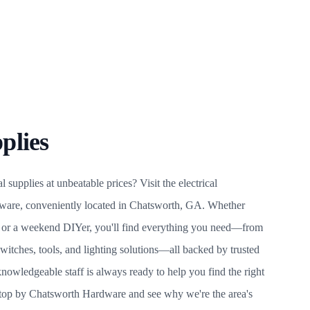
plies
l supplies at unbeatable prices? Visit the electrical
ware, conveniently located in Chatsworth, GA. Whether
an or a weekend DIYer, you'll find everything you need—from
switches, tools, and lighting solutions—all backed by trusted
nowledgeable staff is always ready to help you find the right
 Stop by Chatsworth Hardware and see why we're the area's