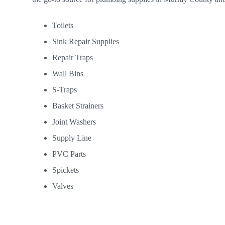
Toilets
Sink Repair Supplies
Repair Traps
Wall Bins
S-Traps
Basket Strainers
Joint Washers
Supply Line
PVC Parts
Spickets
Valves