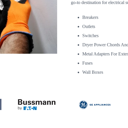
go-to destination for electrical s
Breakers
Outlets
Switches
Dryer Power Chords And
Metal Adapters For Exte
Fuses
Wall Boxes