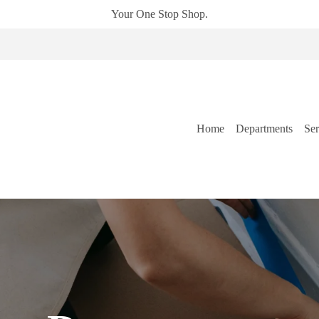
Your One Stop Shop.
Home
Departments
Ser