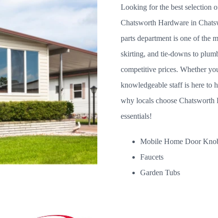
Looking for the best selection 
Chatsworth Hardware in Chats
parts department is one of the m
skirting, and tie-downs to pl
competitive prices. Whether you'
knowledgeable staff is here to 
why locals choose Chatsworth H
essentials!
Mobile Home Door Kno
Faucets
Garden Tubs