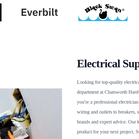
Electrical Sup
Looking for top-quality electrica
department at Chatsworth Hard
you're a professional electrici
wiring and outlets to breakers, 
brands and expert advice. Our k
product for your next project.