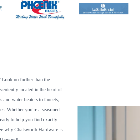
 Look no further than the
niently located in the heart of
s and water heaters to faucets,
ices. Whether you're a seasoned
eady to help you find exactly
 see why Chatsworth Hardware is
d beyond!