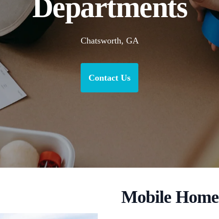
Departments
Chatsworth, GA
Contact Us
Mobile Home 