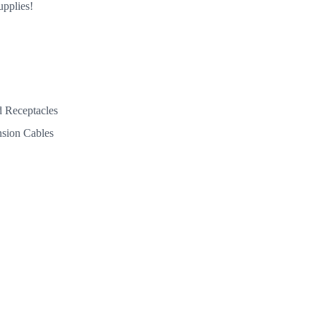
upplies!
 Receptacles
nsion Cables