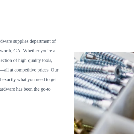
ardware supplies department of
sworth, GA. Whether you're a
ction of high-quality tools,
e—all at competitive prices. Our
nd exactly what you need to get
ardware has been the go-to